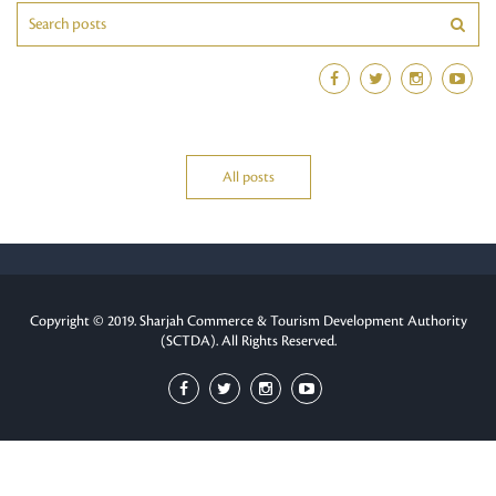
All posts
Copyright © 2019. Sharjah Commerce & Tourism Development Authority
(SCTDA). All Rights Reserved.