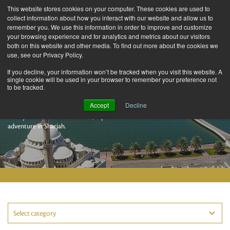
This website stores cookies on your computer. These cookies are used to
collect information about how you interact with our website and allow us to
remember you. We use this information in order to improve and customize
your browsing experience and for analytics and metrics about our visitors
both on this website and other media. To find out more about the cookies we
use, see our Privacy Policy.
If you decline, your information won’t be tracked when you visit this website. A
single cookie will be used in your browser to remember your preference not
to be tracked.
Sharjah Stories
Accept
Decline
Here you’ll find the latest facts, experiences and ideas for an incredible
adventure in Sharjah.
Select category