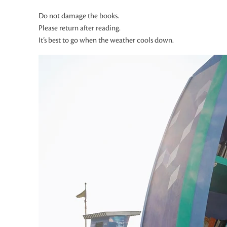
Do not damage the books.
Please return after reading.
It’s best to go when the weather cools down.