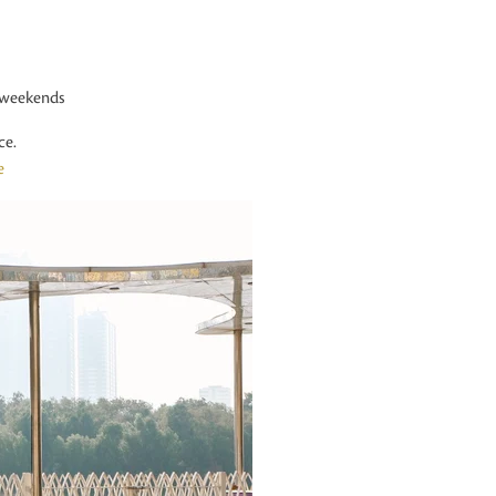
 weekends
ce.
e