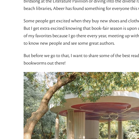
birdsong at the Literature Pavilion or diving into the diverse
beach libraries, Abeer has found something for everyone this 
Some people get excited when they buy new shoes and clothes
But I get extra excited knowing that book-fair season is upon 
of my favorites because I go there every year, meeting up wi
to know new people and see some great authors.
But before we go to that, I want to share some of the best readi
bookworms out there!