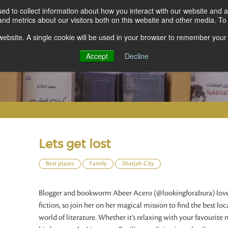
d to collect information about how you interact with our website and a
d metrics about our visitors both on this website and other media. To 
s website. A single cookie will be used in your browser to remember your
Accept
Decline
Lets get lost
Best places
Family
Sharjah City
Blogger and bookworm Abeer Acero (@lookingforabura) loves
fiction, so join her on her magical mission to find the best lo
world of literature. Whether it’s relaxing with your favourite 