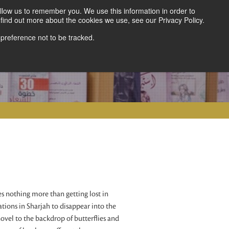
llow us to remember you. We use this information in order to
find out more about the cookies we use, see our Privacy Policy.
 preference not to be tracked.
 nothing more than getting lost in
cations in Sharjah to disappear into the
novel to the backdrop of butterflies and