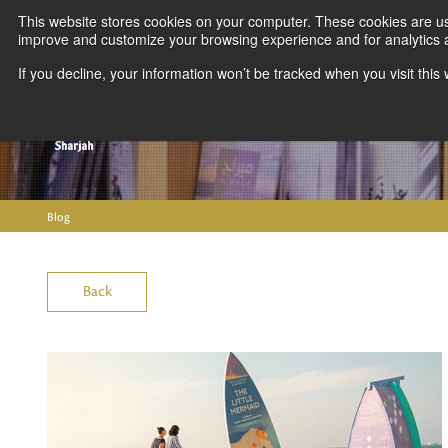
This website stores cookies on your computer. These cookies are use
improve and customize your browsing experience and for analytics an
If you decline, your information won’t be tracked when you visit thi
Blog
Back