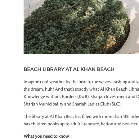
BEACH LIBRARY AT AL KHAN BEACH
Imagine cool weather by the beach, the waves crashing and yo
the dream, huh? And that’s exactly what Al Khan Beach Library
Knowledge without Borders (KwB), Sharjah Investment and 
Sharjah Municipality and Sharjah Ladies Club (SLC).
The library at Al Khan Beach is filled with more than 100 titles 
has children books up to adult literature, fiction and non-fictio
What you need to know