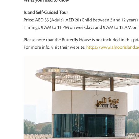
What you need to know
Island Self-Guided Tour
Price: AED 35 (Adult); AED 20 (Child between 3 and 12 years)
Timings: 9 AM to 11 PM on weekdays and 9 AM to 12 AM on
Please note that the Butterfly House is not included in this pri
For more info, visit their website:
https://www.alnoorisland.a