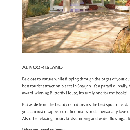
AL NOOR ISLAND
Be close to nature while flipping through the pages of your cur
best tourist attraction places in Sharjah. It’s a paradise, real
award-winning Butterfly House, it’s surely one for the books!
But aside from the beauty of nature, it’s the best spot to read
you can just disappear to a fictional world. I personally love 
Also, the relaxing music, birds chirping and water flowing… It’