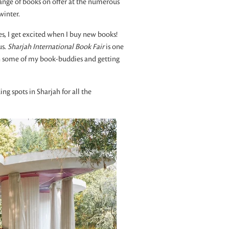
 range of books on offer at the numerous
winter.
, I get excited when I buy new books!
us.
Sharjah International Book Fair
is one
th some of my book-buddies and getting
ng spots in Sharjah for all the