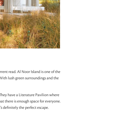
rent read. Al Noor Island is one of the
ly. With lush green surroundings and the
. They have a Literature Pavilion where
that there is enough space for everyone.
s definitely the perfect escape.