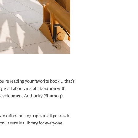
u’re reading your favorite book… that’s
 is all about, in collaboration with
Development Authority (Shurooq),
in different languages in all genres. It
n. It sure is a library for everyone.