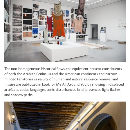
The non-homogeneous historical flows and equivalent present constituents
of both the Arabian Peninsula and the American continents and narrow-
minded territories as results of human and natural resource removal and
misuse are publicized in Look for Me All Around You by showing in displaced
artefacts, coded languages, sonic disturbances, brief presences, light flashes
and shadow paths.