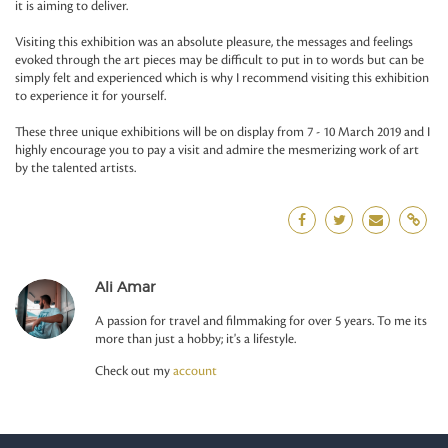
it is aiming to deliver.
Visiting this exhibition was an absolute pleasure, the messages and feelings
evoked through the art pieces may be difficult to put in to words but can be
simply felt and experienced which is why I recommend visiting this exhibition
to experience it for yourself.
These three unique exhibitions will be on display from 7 - 10 March 2019 and I
highly encourage you to pay a visit and admire the mesmerizing work of art
by the talented artists.
Ali Amar
A passion for travel and filmmaking for over 5 years. To me its
more than just a hobby; it's a lifestyle.
Check out my
account