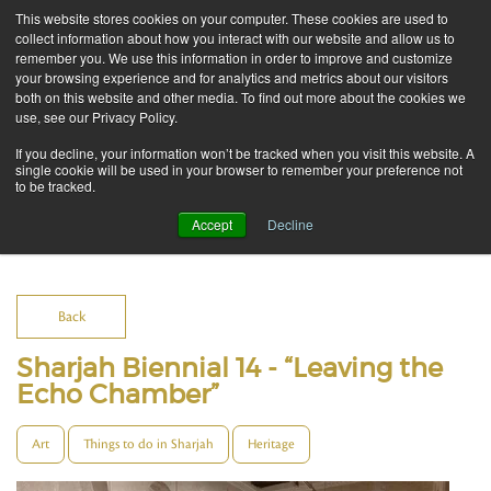
This website stores cookies on your computer. These cookies are used to
collect information about how you interact with our website and allow us to
remember you. We use this information in order to improve and customize
your browsing experience and for analytics and metrics about our visitors
both on this website and other media. To find out more about the cookies we
use, see our Privacy Policy.
If you decline, your information won’t be tracked when you visit this website. A
single cookie will be used in your browser to remember your preference not
to be tracked.
Accept
Decline
Blog
Back
Sharjah Biennial 14 - “Leaving the
Echo Chamber”
Art
Things to do in Sharjah
Heritage