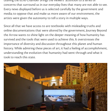
Leaving the Echo Chamber brings the viewers’ attention to a series of
concerns that surround us in our everyday lives that many are not able to see.
Every news displayed before us is selected carefully by the government and
media; to oppose that and make us more aware of our environment, the
artists were given the autonomy to tell a story in multiple ways.
Since all that we have access to are textbooks with misleading truths and
online documentations that were altered by the government, Journey Beyond
the Arrow wants to shine light on the deeper meaning of how humanity has
survived and the tools that were used to achieve this. It overstresses the
importance of diversity and discussion throughout this planet and human
history. While admiring these pieces of art, it had a feeling of accomplishment,
understanding the evolution that humanity had went through and what it
took to reach this state.