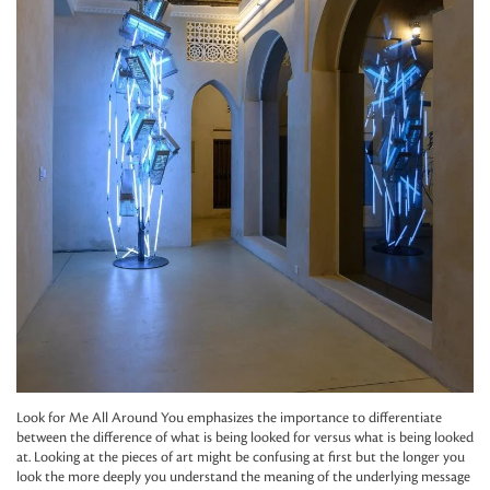
Look for Me All Around You emphasizes the importance to differentiate
between the difference of what is being looked for versus what is being looked
at. Looking at the pieces of art might be confusing at first but the longer you
look the more deeply you understand the meaning of the underlying message