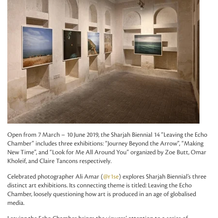
Open from 7 March – 10 June 2019, the Sharjah Biennial 14 “Leaving the Echo
Chamber” includes three exhibitions: “Journey Beyond the Arrow”, “Making
New Time”, and “Look for Me All Around You” organized by Zoe Butt, Omar
Kholeif, and Claire Tancons respectively.
Celebrated photographer Ali Amar (
@r1se
) explores Sharjah Biennial’s three
distinct art exhibitions. Its connecting theme is titled: Leaving the Echo
Chamber, loosely questioning how art is produced in an age of globalised
media.