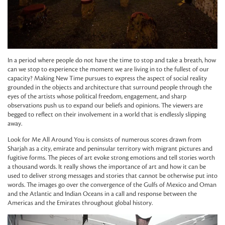
In a period where people do not have the time to stop and take a breath, how
can we stop to experience the moment we are living in to the fullest of our
capacity? Making New Time pursues to express the aspect of social reality
grounded in the objects and architecture that surround people through the
eyes of the artists whose political freedom, engagement, and sharp
observations push us to expand our beliefs and opinions. The viewers are
begged to reflect on their involvement in a world that is endlessly slipping
away.
Look for Me All Around You is consists of numerous scores drawn from
Sharjah as a city, emirate and peninsular territory with migrant pictures and
fugitive forms. The pieces of art evoke strong emotions and tell stories worth
a thousand words. It really shows the importance of art and how it can be
used to deliver strong messages and stories that cannot be otherwise put into
words. The images go over the convergence of the Gulfs of Mexico and Oman
and the Atlantic and Indian Oceans in a call and response between the
Americas and the Emirates throughout global history.