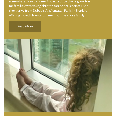
somewhere close to home, finding a place that is great fun
for families with young children can be challenging! Just a
short drive from Dubai, is Al Montazah Parks in Sharjah,
offering incredible entertainment for the entire family.
Read More