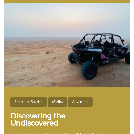
Emirate of Sharjah
Mleiha
Adventure
Discovering the
Undiscovered