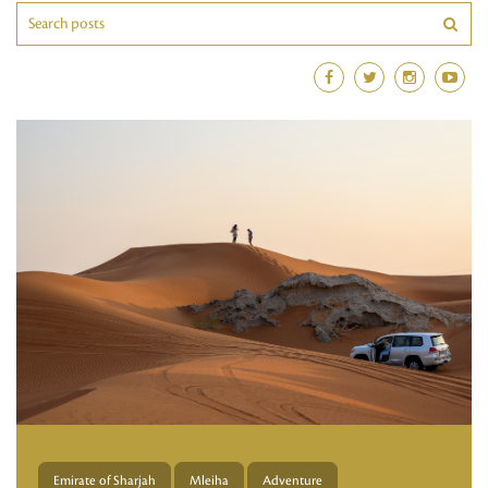
Emirate of Sharjah
Mleiha
Adventure