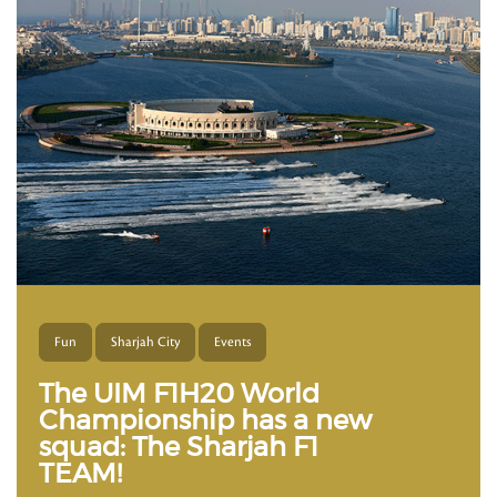
Fun
Sharjah City
Events
The UIM F1H20 World
Championship has a new
squad: The Sharjah F1
TEAM!