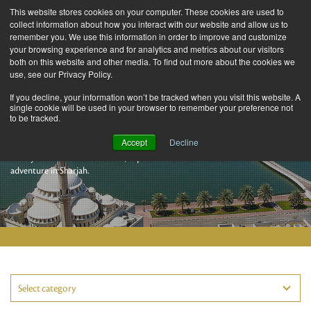
This website stores cookies on your computer. These cookies are used to
collect information about how you interact with our website and allow us to
remember you. We use this information in order to improve and customize
your browsing experience and for analytics and metrics about our visitors
both on this website and other media. To find out more about the cookies we
use, see our Privacy Policy.
If you decline, your information won’t be tracked when you visit this website. A
single cookie will be used in your browser to remember your preference not
to be tracked.
Sharjah Stories
Accept
Decline
Here you’ll find the latest facts, experiences and ideas for an incredible
adventure in Sharjah.
Select category