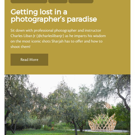
Getting lost in a
photographer’s paradise
Sit down with professional photographer and instructor
Charles Liban Jr (@charleslibanjr) as he imparts his wisdom
on the most iconic shots Sharjah has to offer and how to
shoot them!
Read More