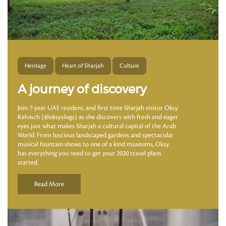
Heritage
Heart of Sharjah
Culture
A journey of discovery
Join 7-year UAE resident, and first time Sharjah visitor Oksy
Kelvisch (@oksyvlogs) as she discovers with fresh and eager
eyes just what makes Sharjah a cultural capital of the Arab
World. From luscious landscaped gardens and spectacular
musical fountain shows to one of a kind museums, Oksy
has everything you need to get your 2020 travel plans
started.
Read More