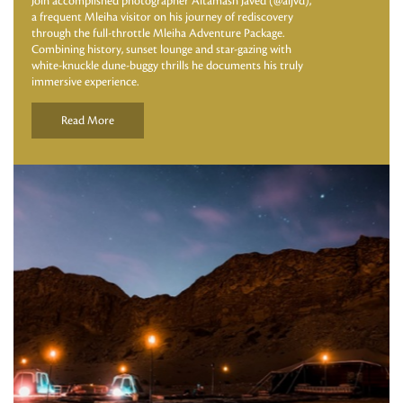
Join accomplished photographer Altamash Javed (@aljvd),
a frequent Mleiha visitor on his journey of rediscovery
through the full-throttle Mleiha Adventure Package.
Combining history, sunset lounge and star-gazing with
white-knuckle dune-buggy thrills he documents his truly
immersive experience.
Read More