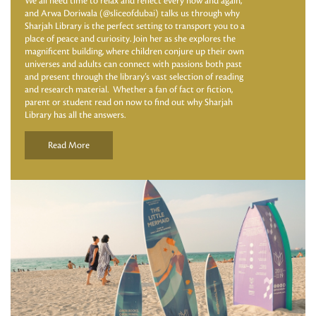
We all need time to relax and reflect every now and again,
and Arwa Doriwala (@sliceofdubai) talks us through why
Sharjah Library is the perfect setting to transport you to a
place of peace and curiosity. Join her as she explores the
magnificent building, where children conjure up their own
universes and adults can connect with passions both past
and present through the library’s vast selection of reading
and research material. Whether a fan of fact or fiction,
parent or student read on now to find out why Sharjah
Library has all the answers.
Read More