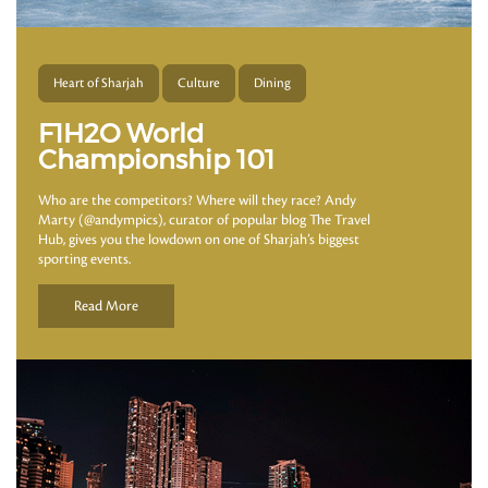
Heart of Sharjah
Culture
Dining
F1H2O World
Championship 101
Who are the competitors? Where will they race? Andy
Marty (@andympics), curator of popular blog The Travel
Hub, gives you the lowdown on one of Sharjah’s biggest
sporting events.
Read More