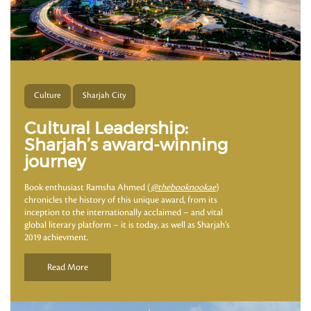
Culture
Sharjah City
Cultural Leadership:
Sharjah’s award-winning
journey
Book enthusiast Ramsha Ahmed (
@thebooknookae
)
chronicles the history of this unique award, from its
inception to the internationally acclaimed – and vital
global literary platform – it is today, as well as Sharjah’s
2019 achievment.
Read More