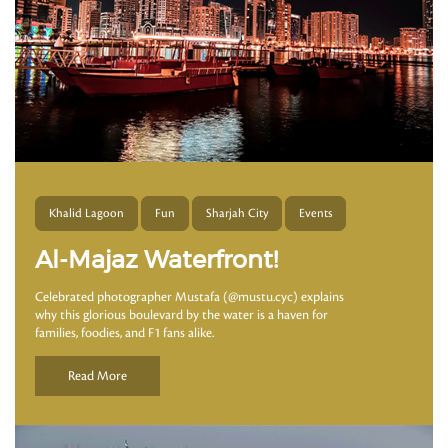
Khalid Lagoon
Fun
Sharjah City
Events
Al-Majaz Waterfront!
Celebrated photographer Mustafa (@mustu.cyc) explains
why this glorious boulevard by the water is a haven for
families, foodies, and F1 fans alike.
Read More