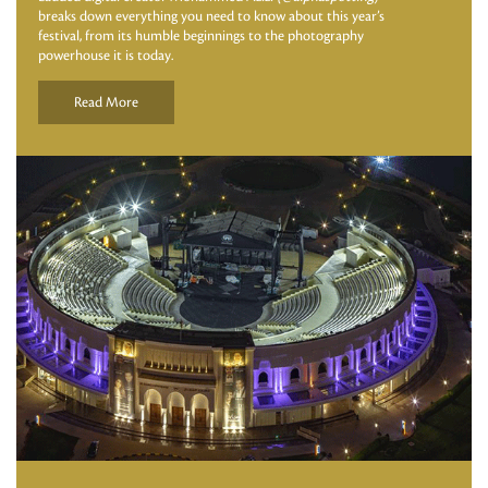
breaks down everything you need to know about this year’s
festival, from its humble beginnings to the photography
powerhouse it is today.
Read More