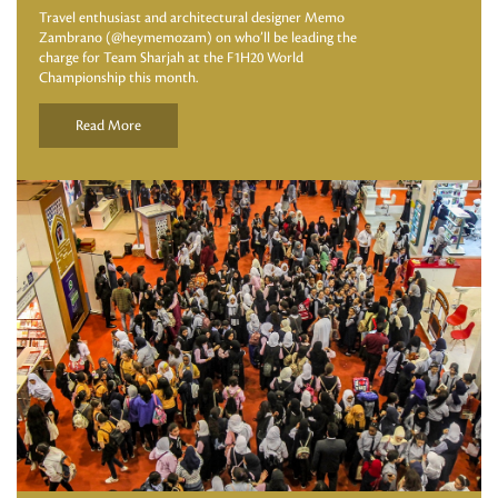
Travel enthusiast and architectural designer Memo
Zambrano (@heymemozam) on who’ll be leading the
charge for Team Sharjah at the F1H20 World
Championship this month.
Read More