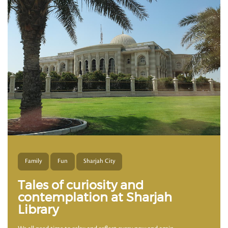
Family
Fun
Sharjah City
Tales of curiosity and
contemplation at Sharjah
Library