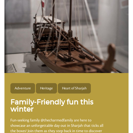
Adventure
Heritage
Heart of Sharjah
Family-Friendly fun this
winter
Fun-seeking family @thecharmedfamily are here to
showcase an unforgettable day out in Sharjah that ticks all
the boxes! Join them as they step back in time to discover