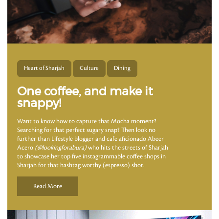
Heart of Sharjah
Culture
Dining
One coffee, and make it
snappy!
Want to know how to capture that Mocha moment?
Searching for that perfect sugary snap? Then look no
further than Lifestyle blogger and cafe aficionado Abeer
Acero
(@lookingforabura)
who hits the streets of Sharjah
to showcase her top five instagrammable coffee shops in
Sharjah for that hashtag worthy (espresso) shot.
Read More