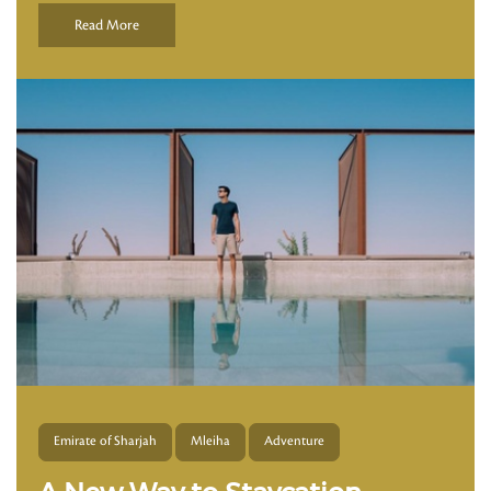
Read More
Emirate of Sharjah
Mleiha
Adventure