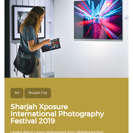
Art
Sharjah City
Sharjah Xposure
International Photography
Festival 2019
Lauded digital creator Mohammed Azizi
(@alphaspotting
)