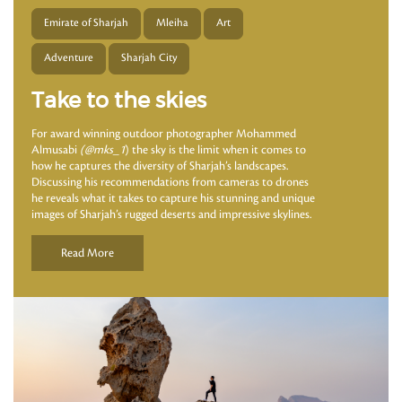
Emirate of Sharjah
Mleiha
Art
Adventure
Sharjah City
Take to the skies
For award winning outdoor photographer Mohammed
Almusabi
(@mks_1
) the sky is the limit when it comes to
how he captures the diversity of Sharjah’s landscapes.
Discussing his recommendations from cameras to drones
he reveals what it takes to capture his stunning and unique
images of Sharjah’s rugged deserts and impressive skylines.
Read More