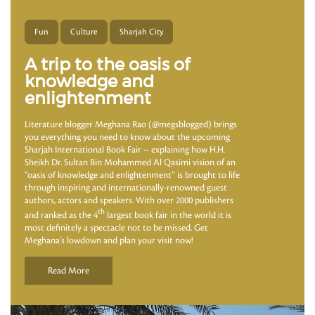
Fun
Culture
Sharjah City
A trip to the oasis of
knowledge and
enlightenment
Literature blogger Meghana Rao (@megsblogged) brings
you everything you need to know about the upcoming
Sharjah International Book Fair – explaining how H.H.
Sheikh Dr. Sultan Bin Mohammed Al Qasimi vision of an
“oasis of knowledge and enlightenment” is brought to life
through inspiring and internationally-renowned guest
authors, actors and speakers. With over 2000 publishers
th
and ranked as the 4
largest book fair in the world it is
most definitely a spectacle not to be missed. Get
Meghana’s lowdown and plan your visit now!
Read More