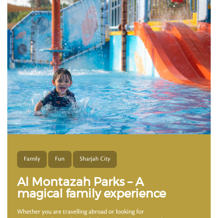
Family
Fun
Sharjah City
Al Montazah Parks – A
magical family experience
Whether you are travelling abroad or looking for