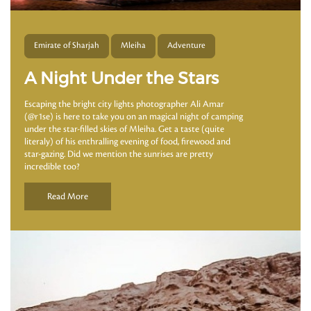
Emirate of Sharjah
Mleiha
Adventure
A Night Under the Stars
Escaping the bright city lights photographer Ali Amar
(@r1se) is here to take you on an magical night of camping
under the star-filled skies of Mleiha. Get a taste (quite
literaly) of his enthralling evening of food, firewood and
star-gazing. Did we mention the sunrises are pretty
incredible too?
Read More