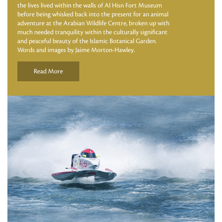
the lives lived within the walls of Al Hisn Fort Museum
before being whisked back into the present for an animal
adventure at the Arabian Wildlife Centre, broken up with
much needed tranquility within the culturally significant
and peaceful beauty of the Islamic Botanical Garden.
Words and images by Jaime Morton-Hawley.
Read More