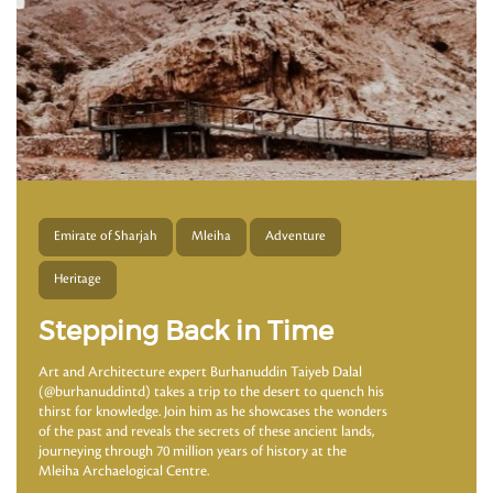
Emirate of Sharjah
Mleiha
Adventure
Heritage
Stepping Back in Time
Art and Architecture expert Burhanuddin Taiyeb Dalal
(@burhanuddintd) takes a trip to the desert to quench his
thirst for knowledge. Join him as he showcases the wonders
of the past and reveals the secrets of these ancient lands,
journeying through 70 million years of history at the
Mleiha Archaelogical Centre.