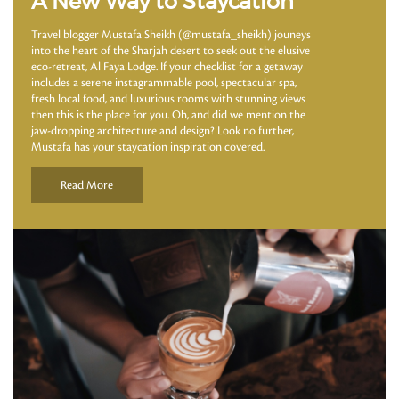
A New Way to Staycation
Travel blogger Mustafa Sheikh (@mustafa_sheikh) jouneys
into the heart of the Sharjah desert to seek out the elusive
eco-retreat, Al Faya Lodge. If your checklist for a getaway
includes a serene instagrammable pool, spectacular spa,
fresh local food, and luxurious rooms with stunning views
then this is the place for you. Oh, and did we mention the
jaw-dropping architecture and design? Look no further,
Mustafa has your staycation inspiration covered.
Read More