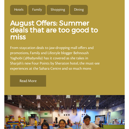
Hotels
Family
Shopping
Dining
August Offers: Summer
deals that are too good to
miss
From staycation deals to jaw-dropping mall offers and
promotions, Family and Lifestyle blogger Behnoush
Yaghobi (
@babynilia
) has it covered as she takes in
Sharjah’s new Four Points by Sheraton hotel, the must-see
experiences at the Sahara Centre and so much more.
Read More