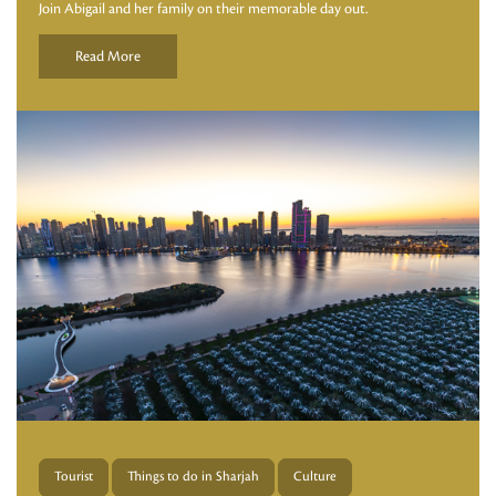
Join Abigail and her family on their memorable day out.
Read More
Tourist
Things to do in Sharjah
Culture