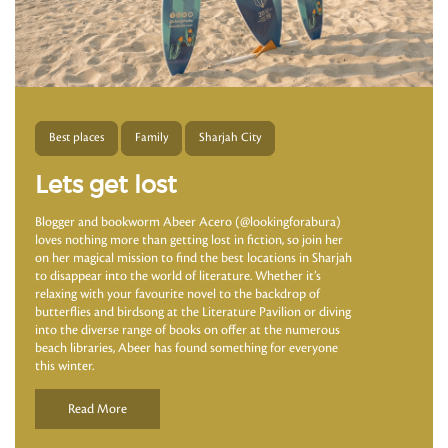
Best places
Family
Sharjah City
Lets get lost
Blogger and bookworm Abeer Acero (@lookingforabura)
loves nothing more than getting lost in fiction, so join her
on her magical mission to find the best locations in Sharjah
to disappear into the world of literature. Whether it’s
relaxing with your favourite novel to the backdrop of
butterflies and birdsong at the Literature Pavilion or diving
into the diverse range of books on offer at the numerous
beach libraries, Abeer has found something for everyone
this winter.
Read More