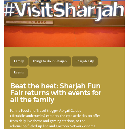
Family
Things to do in Sharjah
Sharjah City
Events
Beat the heat: Sharjah Fun
Fair returns with events for
all the family
Family Food and Travel Blogger Abigail Caidoy
(@cuddlesandcrumbs) explores the epic activities on offer
from daily live shows and gaming stations, to the
adrenaline-fueled zip line and Cartoon Network cinema.