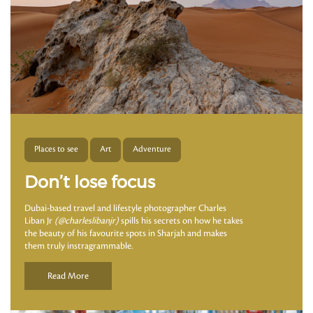
Places to see
Art
Adventure
Don’t lose focus
Dubai-based travel and lifestyle photographer Charles
Liban Jr
(@charleslibanjr)
spills his secrets on how he takes
the beauty of his favourite spots in Sharjah and makes
them truly instragrammable.
Read More