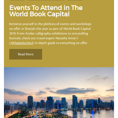
Events To Attend in The
World Book Capital
Immerse yourself in the plethora of events and workshops
on offer in Sharjah this year as part of World Book Capital
2019. From Arabic calligraphy exhibitions to storytelling
festivals, check out travel expert Natasha Amar’s
(
@thebohochica
) in-depth guide to everything on offer.
Read More